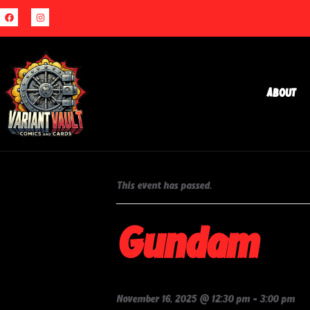
About
« All Events
This event has passed.
Gundam
November 16, 2025 @ 12:30 pm
-
3:00 pm