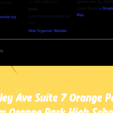
+1 (904) 592-8111
Jacksonville
,
FL
3206
3:00 pm
United States
+ Googl
Email
Map
vvcomicsandcards@gmail
bandai-tcg-
.com
View Organizer Website
ay
ley Ave Suite 7 Orange P