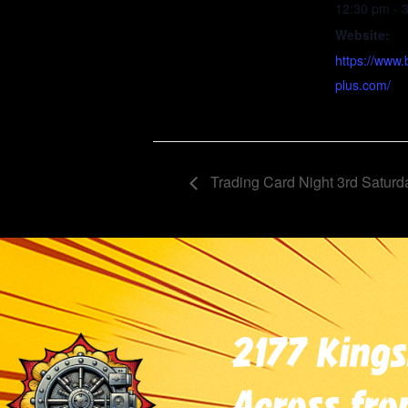
12:30 pm - 
Website:
https://www.
plus.com/
Trading Card Night 3rd Saturd
2177 Kings