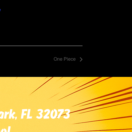
5
e
One Piece
ark, FL 32073