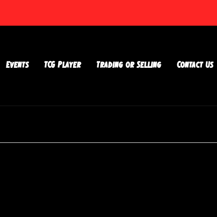
Events
TCG Player
Trading or Selling
Contact Us