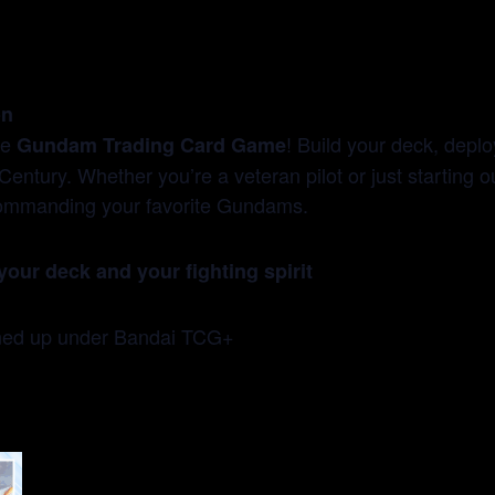
on
he
! Build your deck, deplo
Gundam Trading Card Game
Century. Whether you’re a veteran pilot or just starting 
f commanding your favorite Gundams.
your deck and your fighting spirit
gned up under Bandai TCG+