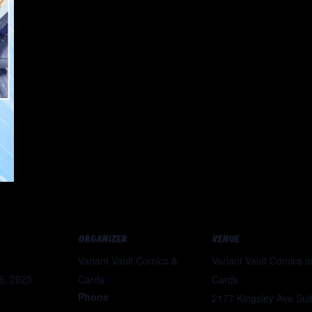
ORGANIZER
VENUE
Variant Vault Comics &
Variant Vault Comics 
6, 2025
Cards
Cards
Phone
2177 Kingsley Ave Sui