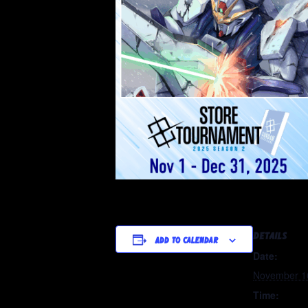
DETAILS
Add to calendar
Date:
November 1
Time: