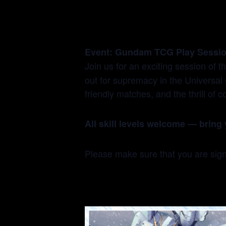
Event: Gundam TCG Play Sessi
Join us for an exciting session of t
out for supremacy in the Universal 
friendly matches, and the thrill o
All skill levels welcome — bring 
Please make sure that you are si