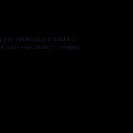
y your Mobile Suits, and battle it
out, come enjoy strategic gameplay,